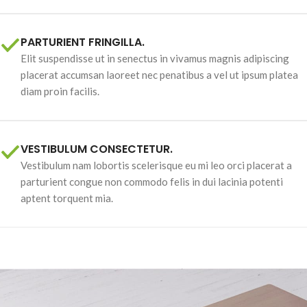
PARTURIENT FRINGILLA.
Elit suspendisse ut in senectus in vivamus magnis adipiscing
placerat accumsan laoreet nec penatibus a vel ut ipsum platea
diam proin facilis.
VESTIBULUM CONSECTETUR.
Vestibulum nam lobortis scelerisque eu mi leo orci placerat a
parturient congue non commodo felis in dui lacinia potenti
aptent torquent mia.