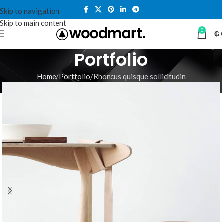
Skip to navigation
Skip to main content
0
₲
Portfolio
Home
Portfolio
Rhoncus quisque sollicitudin