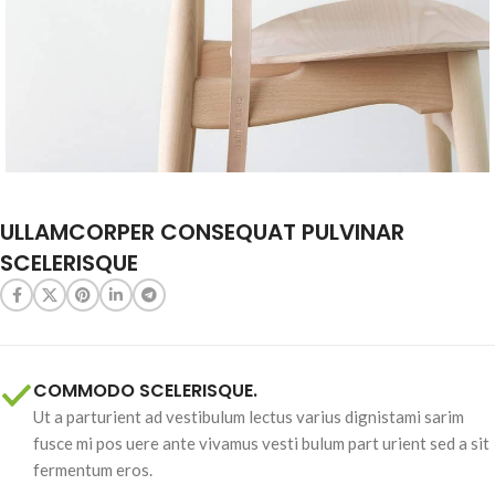
ULLAMCORPER CONSEQUAT PULVINAR
SCELERISQUE
COMMODO SCELERISQUE.
Ut a parturient ad vestibulum lectus varius dignistami sarim
fusce mi pos uere ante vivamus vesti bulum part urient sed a sit
fermentum eros.