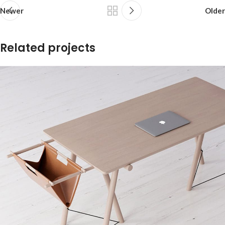
Newer
Older
Related projects