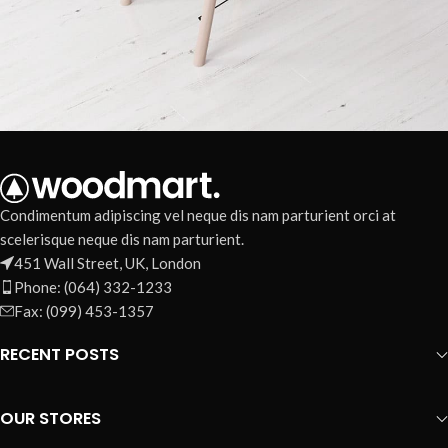
Et vestibulum quis a suspendisse
Decor
Condimentum adipiscing vel neque dis nam parturient orci at
scelerisque neque dis nam parturient.
451 Wall Street, UK, London
Phone: (064) 332-1233
Fax: (099) 453-1357
RECENT POSTS
OUR STORES