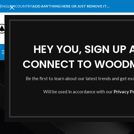
ENGLISH
COUNTRY
ADD ANYTHING HERE OR JUST REMOVE IT…
SELECT CATEGORY
HEY YOU, SIGN UP
BROWSE CATEGORIES
HOME
SHOP
BLOG
PORTFOLI
CONNECT TO WOOD
Cont
Be the first to learn about our latest trends and get ex
Will be used in accordance with our
Privacy P
¿Perdiste tu contraseña? Por favor, ingresá tu nombre de usuario o
correo electrónico. Recibirás un enlace para crear una contraseña
nueva por correo electrónico.
*
Nombre de usuario o correo electrónico