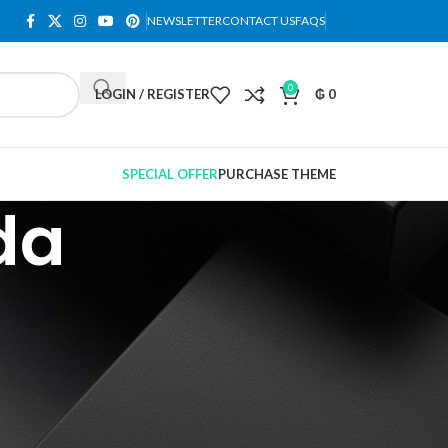
NEWSLETTER
CONTACT US
FAQS
0
LOGIN / REGISTER
₲
0
SPECIAL OFFER
PURCHASE THEME
da