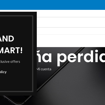
 AND
O
ABOUT US
CONTACT US
MART!
raseña perdi
clusive offers
Home
Mi cuenta
olicy