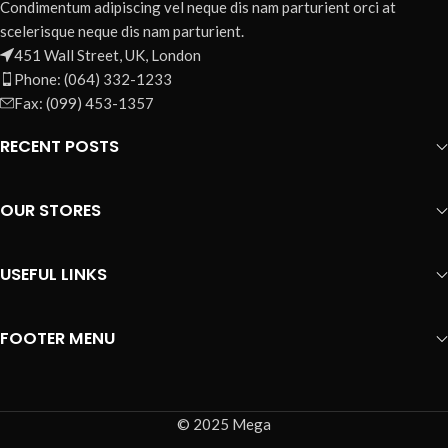
Condimentum adipiscing vel neque dis nam parturient orci at
scelerisque neque dis nam parturient.
451 Wall Street, UK, London
Phone: (064) 332-1233
Fax: (099) 453-1357
RECENT POSTS
OUR STORES
USEFUL LINKS
FOOTER MENU
© 2025 Mega