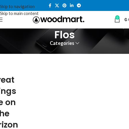
Skip to navigation
Skip to main content
0
₲
Flos
Categories
reat
ings
e on
the
rizon