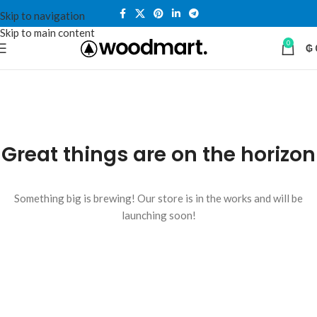
Skip to navigation
Skip to main content
0
₲
Great things are on the horizon
Something big is brewing! Our store is in the works and will be
launching soon!