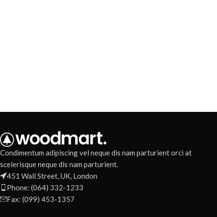
Condimentum adipiscing vel neque dis nam parturient orci at
scelerisque neque dis nam parturient.
451 Wall Street, UK, London
Phone: (064) 332-1233
Fax: (099) 453-1357