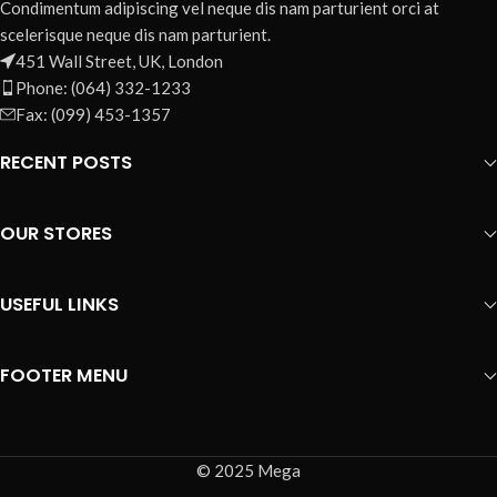
Condimentum adipiscing vel neque dis nam parturient orci at
scelerisque neque dis nam parturient.
451 Wall Street, UK, London
Phone: (064) 332-1233
Fax: (099) 453-1357
RECENT POSTS
OUR STORES
USEFUL LINKS
FOOTER MENU
© 2025 Mega