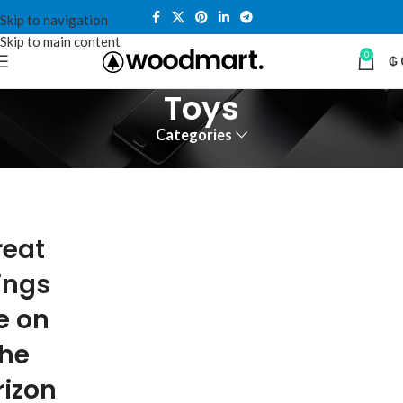
Skip to navigation
Skip to main content
0
₲
Toys
Categories
reat
ings
e on
the
rizon