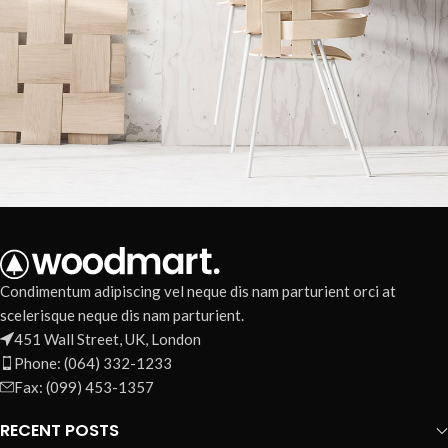
Imperdiet mauris a nontin
Accessories
Condimentum adipiscing vel neque dis nam parturient orci at
scelerisque neque dis nam parturient.
451 Wall Street, UK, London
Phone: (064) 332-1233
Fax: (099) 453-1357
RECENT POSTS