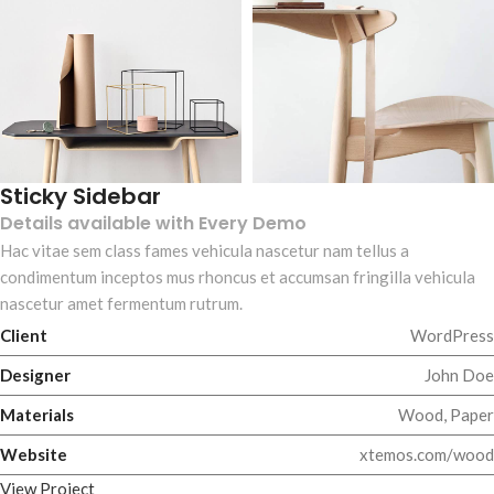
Sticky Sidebar
Details available with Every Demo
Hac vitae sem class fames vehicula nascetur nam tellus a
condimentum inceptos mus rhoncus et accumsan fringilla vehicula
nascetur amet fermentum rutrum.
Client
WordPress
Designer
John Doe
Materials
Wood, Paper
Website
xtemos.com/wood
View Project