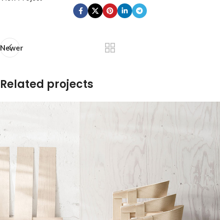
Newer
Related projects