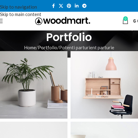
Skip to navigation
Skip to main content
0
₲
Portfolio
Home
Portfolio
Potenti parturient parturie