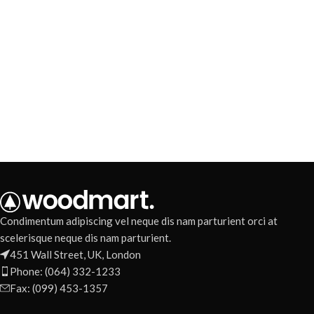
Condimentum adipiscing vel neque dis nam parturient orci at
scelerisque neque dis nam parturient.
451 Wall Street, UK, London
Phone: (064) 332-1233
Fax: (099) 453-1357