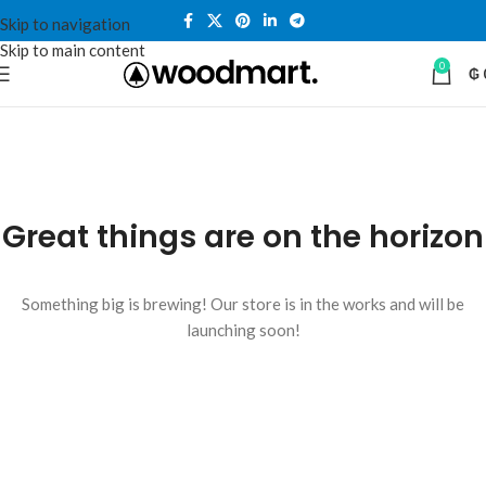
Skip to navigation
Skip to main content
0
₲
Great things are on the horizon
Something big is brewing! Our store is in the works and will be
launching soon!