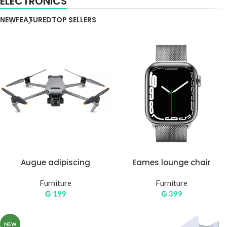
ELECTRONICS
NEW
FEATURED
TOP SELLERS
Augue adipiscing
Eames lounge chair
euismod
Furniture
Furniture
₲
199
₲
399
NEW