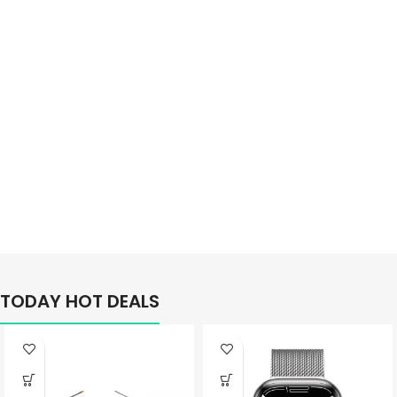
Better
TODAY HOT DEALS