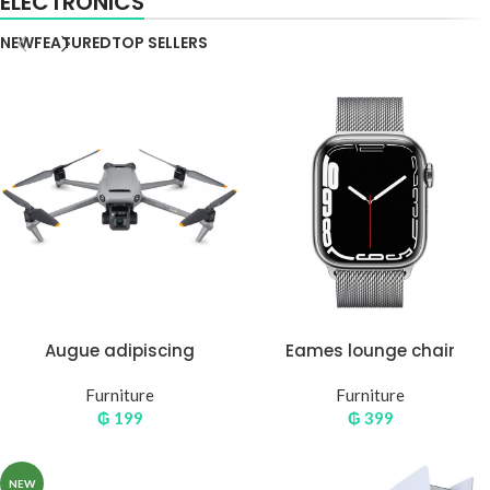
ELECTRONICS
NEW
FEATURED
TOP SELLERS
Augue adipiscing
Eames lounge chair
euismod
Furniture
Furniture
₲
199
₲
399
NEW