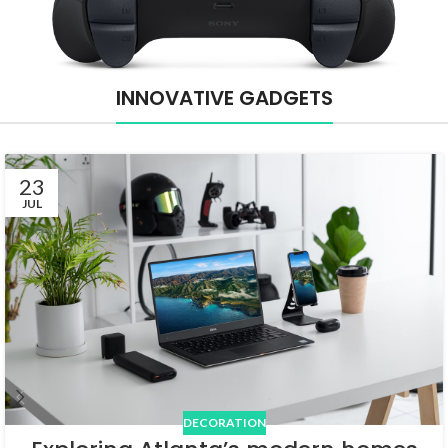
INNOVATIVE GADGETS
23
JUL
DECORATION