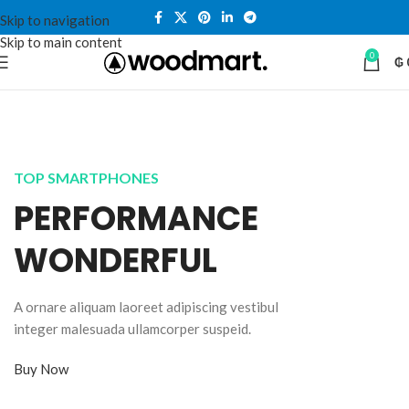
Skip to navigation
Skip to main content
0
₲
TOP SMARTPHONES
PERFORMANCE
WONDERFUL
A ornare aliquam laoreet adipiscing vestibul
integer malesuada ullamcorper suspeid.
Buy Now