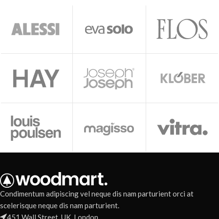
Condimentum adipiscing vel neque dis nam parturient orci at
scelerisque neque dis nam parturient.
451 Wall Street, UK, London