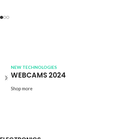
NEW TECHNOLOGIES
WEBCAMS 2024
Shop more