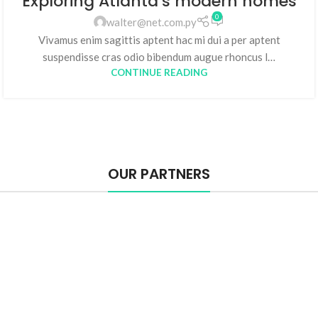
Exploring Atlanta’s modern homes
0
walter@net.com.py
Vivamus enim sagittis aptent hac mi dui a per aptent
suspendisse cras odio bibendum augue rhoncus l…
CONTINUE READING
OUR PARTNERS