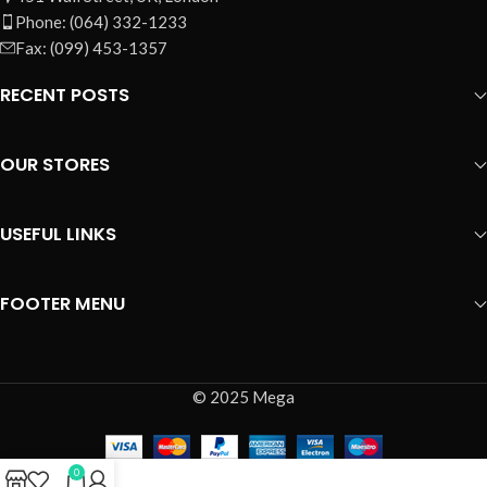
Phone: (064) 332-1233
Fax: (099) 453-1357
RECENT POSTS
OUR STORES
USEFUL LINKS
FOOTER MENU
© 2025 Mega
0