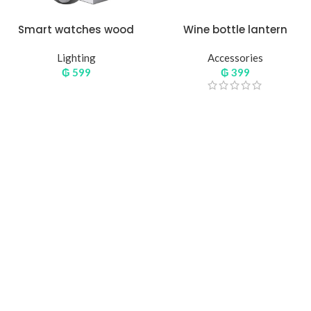
Smart watches wood
Wine bottle lantern
edition
Lighting
Accessories
₲
599
₲
399
Hich Tech News
Monster Beats
Headphones
Read More