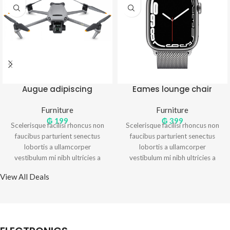
Augue adipiscing
Eames lounge chair
euismod
Furniture
Furniture
₲
199
₲
399
Scelerisque facilisi rhoncus non
Scelerisque facilisi rhoncus non
faucibus parturient senectus
faucibus parturient senectus
lobortis a ullamcorper
lobortis a ullamcorper
vestibulum mi nibh ultricies a
vestibulum mi nibh ultricies a
parturient gravida a vestibulum
parturient gravida a vestibulum
View All Deals
leo sem in. Est cum torquent mi
leo sem in. Est cum torquent mi
in scelerisque leo aptent per at
in scelerisque leo aptent per at
vitae ante eleifend mollis
vitae ante eleifend mollis
adipiscing.
adipiscing.