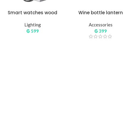
Smart watches wood
Wine bottle lantern
edition
Lighting
Accessories
₲
599
₲
399
Hich Tech News
Monster Beats
Headphones
Read More