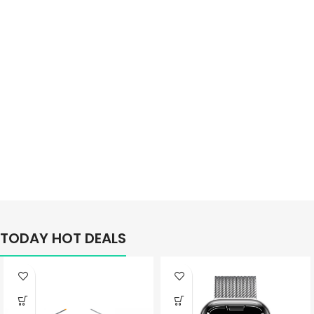
Better
TODAY HOT DEALS