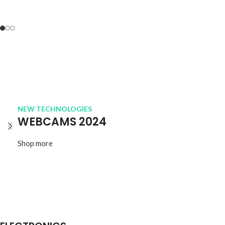
NEW TECHNOLOGIES
WEBCAMS 2024
Shop more