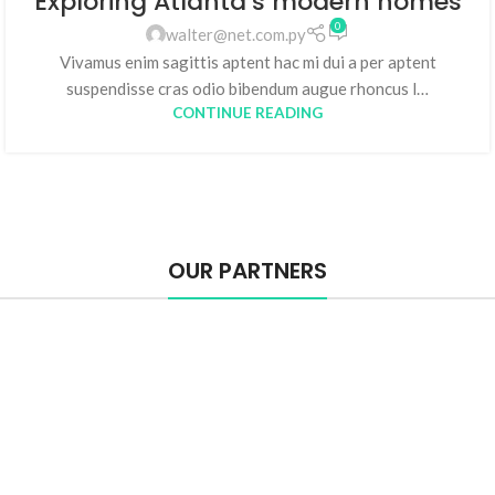
Exploring Atlanta’s modern homes
0
walter@net.com.py
Vivamus enim sagittis aptent hac mi dui a per aptent
suspendisse cras odio bibendum augue rhoncus l…
CONTINUE READING
OUR PARTNERS