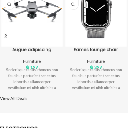
Augue adipiscing
Eames lounge chair
euismod
Furniture
Furniture
₲
199
₲
399
Scelerisque facilisi rhoncus non
Scelerisque facilisi rhoncus non
faucibus parturient senectus
faucibus parturient senectus
lobortis a ullamcorper
lobortis a ullamcorper
vestibulum mi nibh ultricies a
vestibulum mi nibh ultricies a
parturient gravida a vestibulum
parturient gravida a vestibulum
View All Deals
leo sem in. Est cum torquent mi
leo sem in. Est cum torquent mi
in scelerisque leo aptent per at
in scelerisque leo aptent per at
vitae ante eleifend mollis
vitae ante eleifend mollis
adipiscing.
adipiscing.