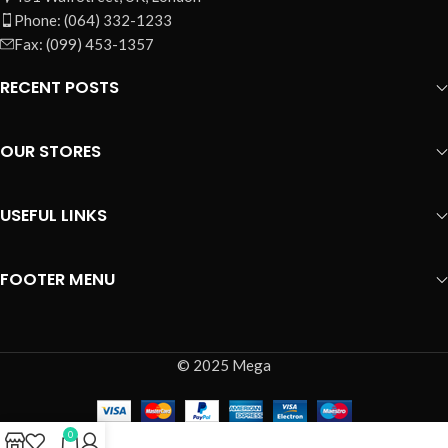
Phone: (064) 332-1233
Fax: (099) 453-1357
RECENT POSTS
OUR STORES
USEFUL LINKS
FOOTER MENU
© 2025 Mega
0