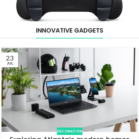
INNOVATIVE GADGETS
23
JUL
DECORATION