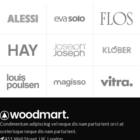
Condimentum adipiscing vel neque dis nam parturient orci at
scelerisque neque dis nam parturient.
451 Wall Street, UK, London