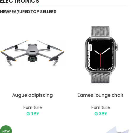
ELECTRONICS
NEW
FEATURED
TOP SELLERS
Augue adipiscing
Eames lounge chair
euismod
Furniture
Furniture
₲
199
₲
399
NEW