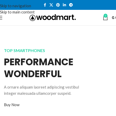
Skip to navigation
Skip to main content
0
₲
TOP SMARTPHONES
PERFORMANCE
WONDERFUL
A ornare aliquam laoreet adipiscing vestibul
integer malesuada ullamcorper suspeid.
Buy Now