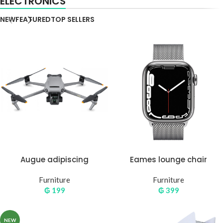
ELECTRONICS
NEW
FEATURED
TOP SELLERS
Augue adipiscing
Eames lounge chair
euismod
Furniture
Furniture
₲
199
₲
399
NEW